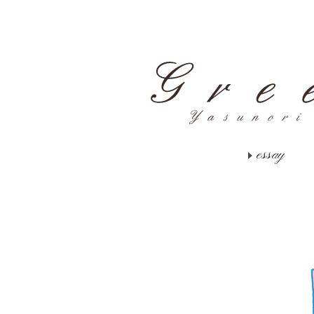
essay