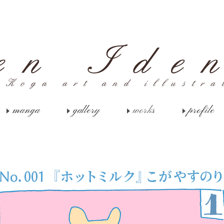
manga
gallery
works
profile